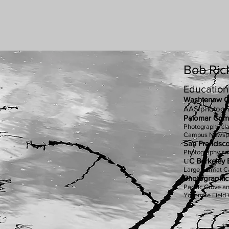
Bob Ri
Education
Washtenaw C
AAS photogr
Palomar Comm
Photography cl
Campus Newspa
San Francisco 
Photography an
U
C Berkeley 
Large Format 
Photographi
Pacific Grove a
Yosemite Field