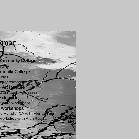
ckman
ommunity C
ollege
aphy
unity College
asses
per photographer
Art Institute
d printmaking classes
Extension
Camera workshops
c workshops
nd Hollister CA with Morley Baer
 Workshop with Alan Ross