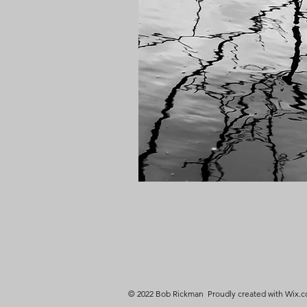
© 2022 Bob Rickman Proudly created with
Wix.