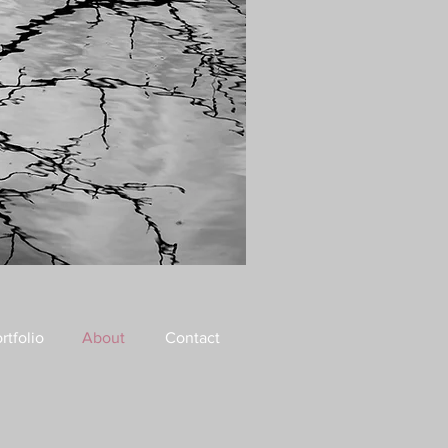
rtfolio
About
Contact