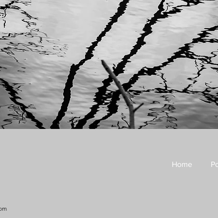
Home
Po
com